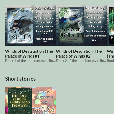
Winds of Destruction (The
Winds of Desolation (The
Win
Palace of Winds #1)
Palace of Winds #2)
(Th
Book 1 of the epic fantasy trilogy centered around elemental magic and nature.
Book 2 of the epic fantasy trilogy centered around elemental magic and nature.
Short stories