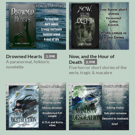
Drowned Hearts
Now, and the Hour of
1.99€
A paranormal, folkloric
Death
2.99€
novelette
Five horror short stories of the
eerie, tragic & macabre