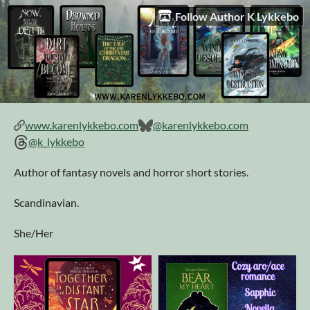
Follow Author K Lykkebo
www.karenlykkebo.com
@karenlykkebo.com
@k_lykkebo
Author of fantasy novels and horror short stories.
Scandinavian.
She/Her