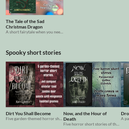
The Tale of the Sad
Christmas Dragon
A short fairytale when you need something heartwarming with your morning coffee.
Spooky short stories
Dirt You Shall Become
Now, and the Hour of
Dro
Five garden-themed horror short stories
Death
Five horror short stories of the eerie, tragic & macabre