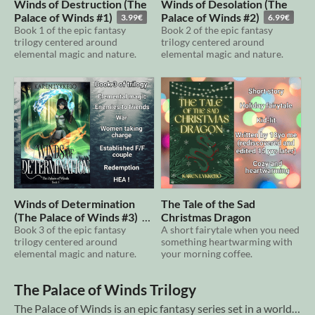
Winds of Destruction (The
Winds of Desolation (The
Palace of Winds #1)
Palace of Winds #2)
3.99€
6.99€
Book 1 of the epic fantasy
Book 2 of the epic fantasy
trilogy centered around
trilogy centered around
elemental magic and nature.
elemental magic and nature.
Winds of Determination
The Tale of the Sad
(The Palace of Winds #3)
Christmas Dragon
Book 3 of the epic fantasy
A short fairytale when you need
6.99€
trilogy centered around
something heartwarming with
elemental magic and nature.
your morning coffee.
The Palace of Winds Trilogy
The Palace of Winds is an epic fantasy series set in a world of sentinel elemental spirits, immortal men, and war between powerful families. A millennium has passed since the Lord of Life and Lord Brissé, agreed to trap Life and the elemen...