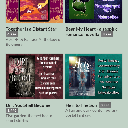
Together is a Distant Star
Bear My Heart - a sapphic
romance novella
4.99€
3.99€
A Sci-Fi & Fantasy Anthology on
Belonging
Dirt You Shall Become
Heir to The Sun
3.99€
A fun and dark contemporary
3.99€
portal fantasy.
Five garden-themed horror
short stories